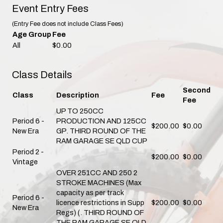
Event Entry Fees
(Entry Fee does not include Class Fees)
Age Group
Fee
All
$0.00
Class Details
Second
Class
Description
Fee
Fee
UP TO 250CC
Period 6 -
PRODUCTION AND 125CC
$200.00
$0.00
New Era
GP. THIRD ROUND OF THE
RAM GARAGE SE QLD CUP
Period 2 -
$200.00
$0.00
Vintage
OVER 251CC AND 250 2
STROKE MACHINES (Max
capacity as per track
Period 6 -
licence restrictions in Supp
$200.00
$0.00
New Era
Regs) (. THIRD ROUND OF
THE RAM GARAGE SE QLD