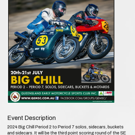
Event Description
2024 Big Chill Period 2 to Period 7 solos, sidecars, buckets
and sidecars. It will be the third point scoring round of the SE