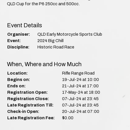
QLD Cup for the P6 250cc and 500cc.
Event Details
Organiser:
QLD Early Motorcycle Sports Club
Event:
2024 Big Chill
Discipline:
Historic Road Race
When, Where and How Much
Location:
Rifle Range Road
Begins on:
19-Jul-24 at 10:00
Ends on:
21-Jul-24 at 17:00
Registration Open:
17-May-24 at 18:00
Registration Close:
07-Jul-24 at 23:45
Late Registration Till:
07-Jul-24 at 23:45
Check-in Open:
20-Jul-24 at 07:00
Late Registration Fee:
$0.00