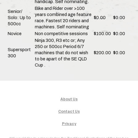
handicap. Self nominating.
Bike and Rider over >100
Senior/
years combined age feature
Solo: Up to
$0.00
$0.00
race. Fastest 20 riders and
500cc
machines. Self nominating
Novice
Non competitive sessions
$100.00
$0.00
Ninja 300, R3 etc or; Any
250 or 500cc Period 6/7
Supersport
machines that do not wish
$200.00
$0.00
300
to be apart of the SE QLD
Cup .
About Us
Contact Us
Privacy