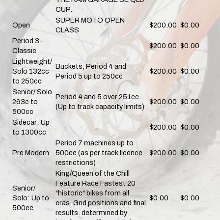
CUP.
SUPER MOTO OPEN
Open
$200.00
$0.00
CLASS
Period 3 -
$200.00
$0.00
Classic
Lightweight/
Buckets, Period 4 and
Solo 132cc
$200.00
$0.00
Period 5 up to 250cc
to 250cc
Senior/ Solo
Period 4 and 5 over 251cc.
263c to
$200.00
$0.00
(Up to track capacity limits)
500cc
Sidecar: Up
$200.00
$0.00
to 1300cc
Period 7 machines up to
Pre Modern
500cc (as per track licence
$200.00
$0.00
restrictions)
King/Queen of the Chill
Feature Race Fastest 20
Senior/
"historic" bikes from all
Solo: Up to
$0.00
$0.00
eras. Grid positions and final
500cc
results. determined by