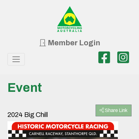
Member Login
Event
Share Link
2024 Big Chill