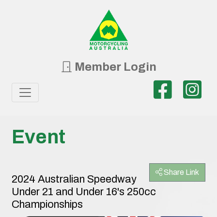
Member Login
Event
Share Link
2024 Australian Speedway
Under 21 and Under 16's 250cc
Championships