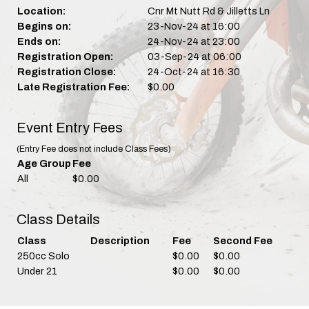
Location:
Cnr Mt Nutt Rd & Jilletts Ln
Begins on:
23-Nov-24 at 16:00
Ends on:
24-Nov-24 at 23:00
Registration Open:
03-Sep-24 at 06:00
Registration Close:
24-Oct-24 at 16:30
Late Registration Fee:
$0.00
Event Entry Fees
(Entry Fee does not include Class Fees)
Age Group
Fee
All
$0.00
Class Details
Class
Description
Fee
Second Fee
250cc Solo
$0.00
$0.00
Under 21
$0.00
$0.00