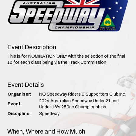
Event Description
This is for NOMINATION ONLY with the selection of the final
16 for each class being via the Track Commission
Event Details
Organiser:
NQ Speedway Riders & Supporters Club Inc.
2024 Australian Speedway Under 21 and
Event:
Under 16's 250cc Championships
Discipline:
Speedway
When, Where and How Much