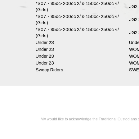
*S07. - 85cc-200cc 2/ & 150cc-250cc 4/
JG2 
(Girls)
*S07. - 85cc-200cc 2/ & 150cc-250cc 4/
JG2 
(Girls)
*S07. - 85cc-200cc 2/ & 150cc-250cc 4/
JG2 
(Girls)
Under 23
Unde
Under 23
WOME
Under 23
WOME
Under 23
WOME
Sweep Riders
SWE
MA would like to acknowledge the Traditional Custodians o