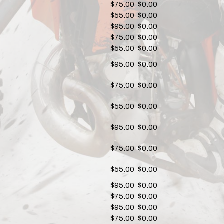
$75.00
$0.00
$55.00
$0.00
$95.00
$0.00
$75.00
$0.00
$55.00
$0.00
$95.00
$0.00
$75.00
$0.00
$55.00
$0.00
$95.00
$0.00
$75.00
$0.00
$55.00
$0.00
$95.00
$0.00
$75.00
$0.00
$95.00
$0.00
$75.00
$0.00