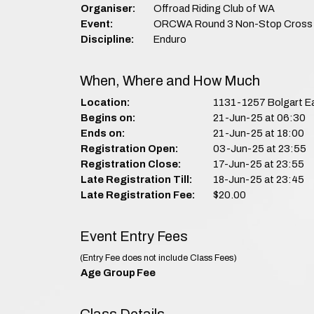
Organiser:
Offroad Riding Club of WA
Event:
ORCWA Round 3 Non-Stop Cross 
Discipline:
Enduro
When, Where and How Much
Location:
1131-1257 Bolgart E
Begins on:
21-Jun-25 at 06:30
Ends on:
21-Jun-25 at 18:00
Registration Open:
03-Jun-25 at 23:55
Registration Close:
17-Jun-25 at 23:55
Late Registration Till:
18-Jun-25 at 23:45
Late Registration Fee:
$20.00
Event Entry Fees
(Entry Fee does not include Class Fees)
Age Group
Fee