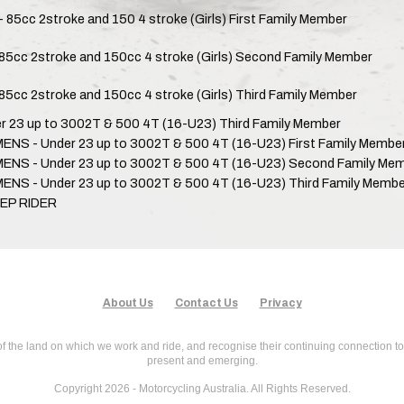
- 85cc 2stroke and 150 4 stroke (Girls) First Family Member
85cc 2stroke and 150cc 4 stroke (Girls) Second Family Member
85cc 2stroke and 150cc 4 stroke (Girls) Third Family Member
r 23 up to 3002T & 500 4T (16-U23) Third Family Member
NS - Under 23 up to 3002T & 500 4T (16-U23) First Family Membe
NS - Under 23 up to 3002T & 500 4T (16-U23) Second Family Me
NS - Under 23 up to 3002T & 500 4T (16-U23) Third Family Membe
EP RIDER
About Us
Contact Us
Privacy
f the land on which we work and ride, and recognise their continuing connection to
present and emerging.
Copyright 2026 - Motorcycling Australia. All Rights Reserved.