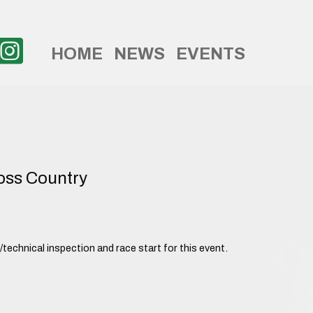
HOME
NEWS
EVENTS
ss Country
echnical inspection and race start for this event.