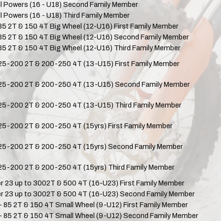
ll Powers (16 - U18) Second Family Member
ll Powers (16 - U18) Third Family Member
 85 2T & 150 4T Big Wheel (12-U16) First Family Member
 85 2T & 150 4T Big Wheel (12-U16) Second Family Member
 85 2T & 150 4T Big Wheel (12-U16) Third Family Member
25-200 2T & 200-250 4T (13-U15) First Family Member
25-200 2T & 200-250 4T (13-U15) Second Family Member
25-200 2T & 200-250 4T (13-U15) Third Family Member
25-200 2T & 200-250 4T (15yrs) First Family Member
25-200 2T & 200-250 4T (15yrs) Second Family Member
25-200 2T & 200-250 4T (15yrs) Third Family Member
r 23 up to 3002T & 500 4T (16-U23) First Family Member
r 23 up to 3002T & 500 4T (16-U23) Second Family Member
- 85 2T & 150 4T Small Wheel (9-U12) First Family Member
- 85 2T & 150 4T Small Wheel (9-U12) Second Family Member