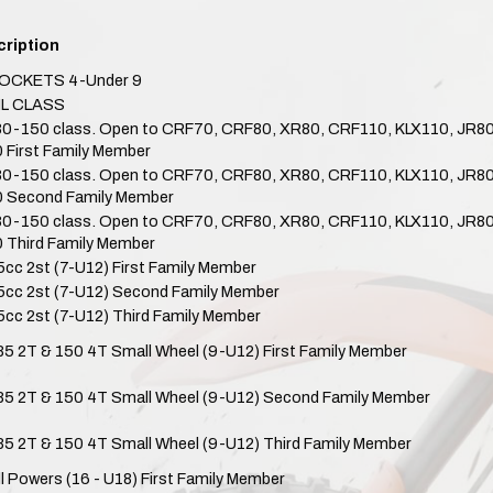
ription
OCKETS 4-Under 9
IL CLASS
80-150 class. Open to CRF70, CRF80, XR80, CRF110, KLX110, JR
 First Family Member
80-150 class. Open to CRF70, CRF80, XR80, CRF110, KLX110, JR
 Second Family Member
80-150 class. Open to CRF70, CRF80, XR80, CRF110, KLX110, JR
 Third Family Member
5cc 2st (7-U12) First Family Member
5cc 2st (7-U12) Second Family Member
5cc 2st (7-U12) Third Family Member
 85 2T & 150 4T Small Wheel (9-U12) First Family Member
 85 2T & 150 4T Small Wheel (9-U12) Second Family Member
 85 2T & 150 4T Small Wheel (9-U12) Third Family Member
ll Powers (16 - U18) First Family Member