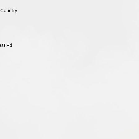
Country
ast Rd