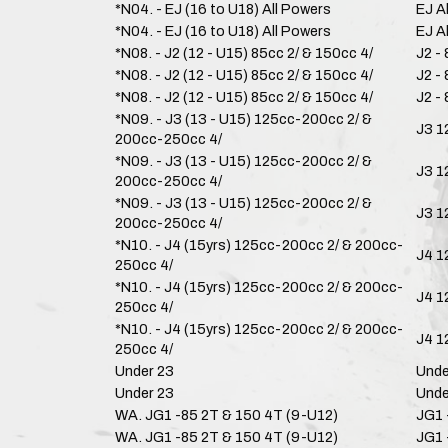
*N04. - EJ (16 to U18) All Powers
EJ A
*N04. - EJ (16 to U18) All Powers
EJ A
*N08. - J2 (12 - U15) 85cc 2/ & 150cc 4/
J2 -
*N08. - J2 (12 - U15) 85cc 2/ & 150cc 4/
J2 -
*N08. - J2 (12 - U15) 85cc 2/ & 150cc 4/
J2 -
*N09. - J3 (13 - U15) 125cc-200cc 2/ &
J3 1
200cc-250cc 4/
*N09. - J3 (13 - U15) 125cc-200cc 2/ &
J3 1
200cc-250cc 4/
*N09. - J3 (13 - U15) 125cc-200cc 2/ &
J3 1
200cc-250cc 4/
*N10. - J4 (15yrs) 125cc-200cc 2/ & 200cc-
J4 1
250cc 4/
*N10. - J4 (15yrs) 125cc-200cc 2/ & 200cc-
J4 1
250cc 4/
*N10. - J4 (15yrs) 125cc-200cc 2/ & 200cc-
J4 1
250cc 4/
Under 23
Unde
Under 23
Unde
WA. JG1 -85 2T & 150 4T (9-U12)
JG1 
WA. JG1 -85 2T & 150 4T (9-U12)
JG1 