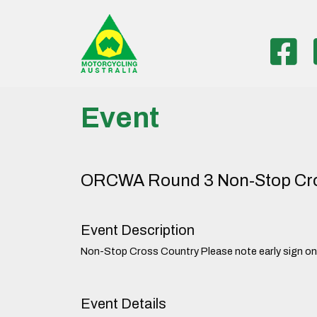
Event
ORCWA Round 3 Non-Stop Cro
Event Description
Non-Stop Cross Country Please note early sign on/t
Event Details