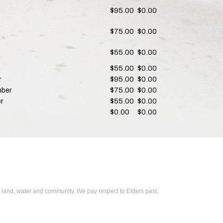
$95.00
$0.00
$75.00
$0.00
$55.00
$0.00
$55.00
$0.00
r
$95.00
$0.00
mber
$75.00
$0.00
r
$55.00
$0.00
$0.00
$0.00
 land, water and community. We pay respect to Elders past,