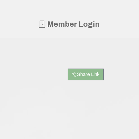
Member Login
Share Link