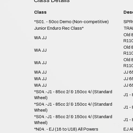
Class Details
Class
Desc
*S01. - 50cc Demo (Non-competitive)
SPR
Junior Enduro Rec Class*
TRA
Old 
WA JJ
R110
Old 
WA JJ
R110
Old 
WA JJ
R110
WA JJ
JJ 6
WA JJ
JJ 6
WA JJ
JJ 6
*S04.-J1 - 85cc 2/ & 150cc 4/ (Standard
J1 -
Wheel)
*S04.-J1 - 85cc 2/ & 150cc 4/ (Standard
J1 -
Wheel)
*S04.-J1 - 85cc 2/ & 150cc 4/ (Standard
J1 -
Wheel)
*N04. - EJ (16 to U18) All Powers
EJ A