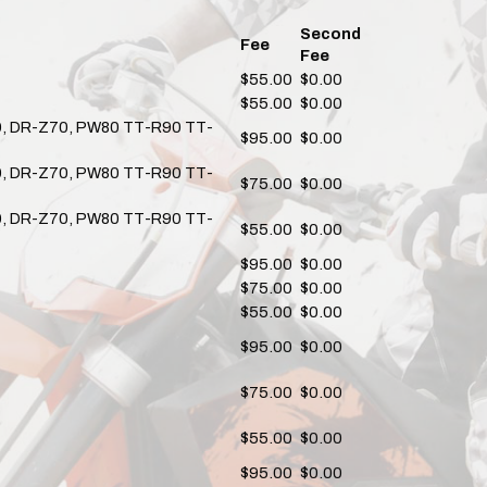
Second
Fee
Fee
$55.00
$0.00
$55.00
$0.00
80, DR-Z70, PW80 TT-R90 TT-
$95.00
$0.00
80, DR-Z70, PW80 TT-R90 TT-
$75.00
$0.00
80, DR-Z70, PW80 TT-R90 TT-
$55.00
$0.00
$95.00
$0.00
$75.00
$0.00
$55.00
$0.00
$95.00
$0.00
$75.00
$0.00
$55.00
$0.00
$95.00
$0.00