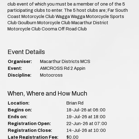
club event of which you must be a member of one of the 5
participating clubs to enter. The 5 host clubs are; Far South
Coast Motorcycle Club Wagga Wagga Motorcycle Sports
Club Goulburn Motorcycle Club Macarthur District
Motorcycle Club Cooma Off Road Club
Event Details
Organiser:
Macarthur Districts MCS
Event:
AMCROSS Rd 2 Appin
Discipline:
Motocross
When, Where and How Much
Location:
Brian Rd
Begins on:
18-Jul-26 at 06:00
Ends on:
19-Jul-26 at 18:00
Registration Open:
22-Jun-26 at 07:00
Registration Close:
14-Jul-26 at 10:00
Late Registration Fee:
$0.00