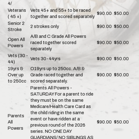
4/
Veterans
Vets 45+ and 55+ to be raced
$90.00
$50.00
( 45 +)
together and scored separately
Senior 2
2 strokes only
$90.00
$50.00
Stroke
A/B and C Grade All Powers
Open All
raced together scored
$90.00
$50.00
Powers
separately
Vets (30 -
Vets 30-44yrs
$90.00
$50.00
44)
19yrs &
O19yrs up to 250cc. A/B &
Over up
Grade raced together and
$90.00
$50.00
to 250cc
scored separately.
Parents All Powers -
SATURDAY For a parent to ride
they must be on the same
Medicare/Health Care Card as
the child riding in the same
Parents
event or have ridden at a
All
$90.00
$50.00
previous round of the 2026
Powers
series. NO ONE DAY
GUARDIANS/ NO SIBLINGS AS