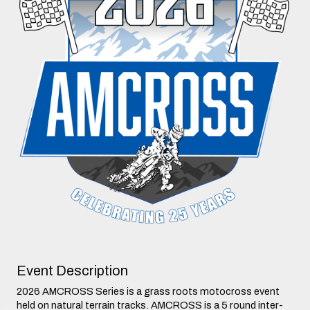
Event Description
2026 AMCROSS Series is a grass roots motocross event
held on natural terrain tracks. AMCROSS is a 5 round inter-