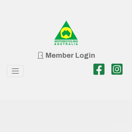
Member Login