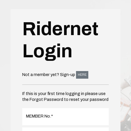
Ridernet
Login
Not a member yet? Sign-up
HERE
If this is your first time logging in please use
the Forgot Password to reset your password
MEMBER No.
*