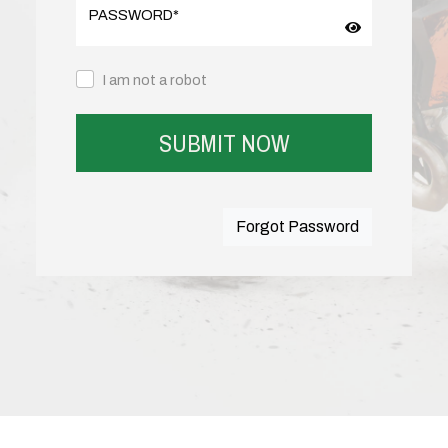
PASSWORD
*
I am not a robot
SUBMIT NOW
Forgot Password